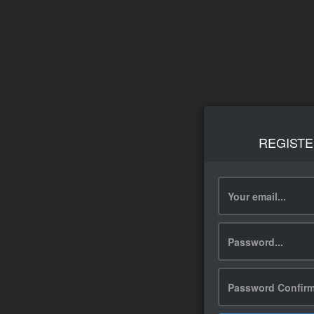
REGISTE