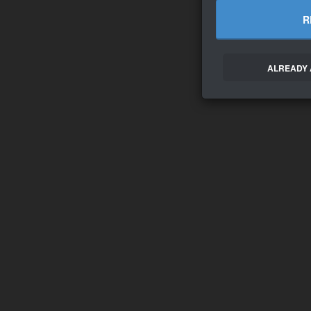
R
ALREADY 